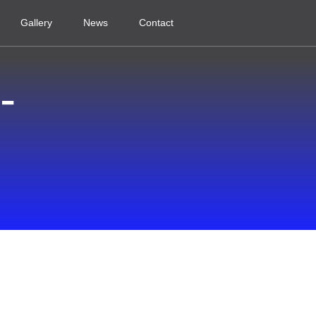
Gallery
News
Contact
-