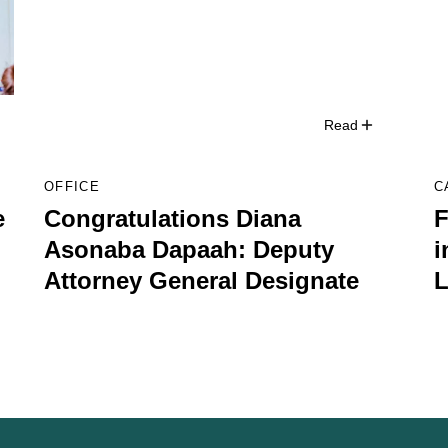
Read
OFFICE
C
e
Congratulations Diana
F
Asonaba Dapaah: Deputy
i
Attorney General Designate