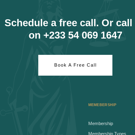
Schedule a free call. Or call
on +233 54 069 1647
Book A Free Call
MEMEBERSHIP
Membership
Membership Types