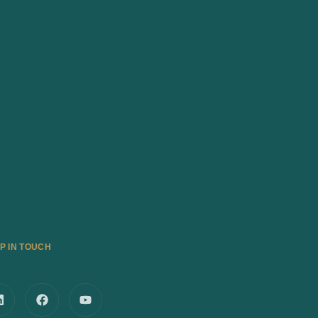
P IN TOUCH