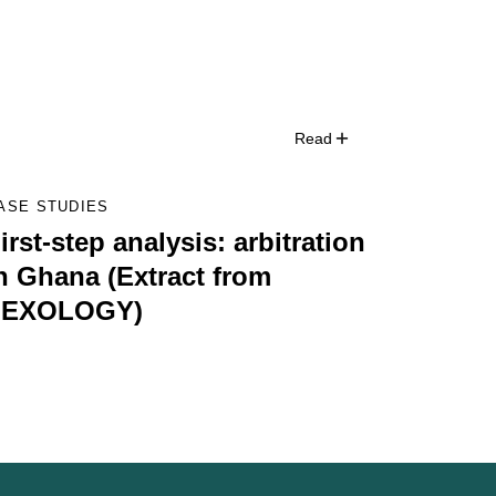
Read
ASE STUDIES
irst-step analysis: arbitration
n Ghana (Extract from
LEXOLOGY)