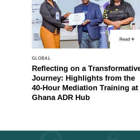
Read
GLOBAL
Reflecting on a Transformativ
Journey: Highlights from the
40-Hour Mediation Training at
Ghana ADR Hub