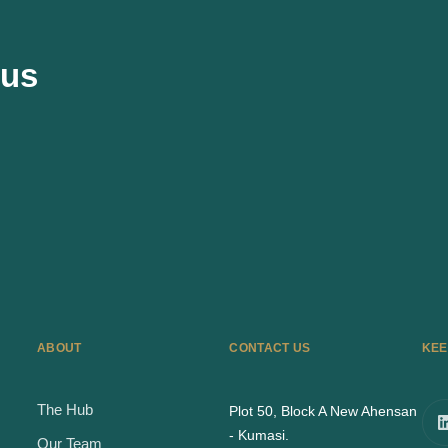
 us
ABOUT
CONTACT US
KEE
The Hub
Plot 50, Block A New Ahensan
- Kumasi.
Our Team