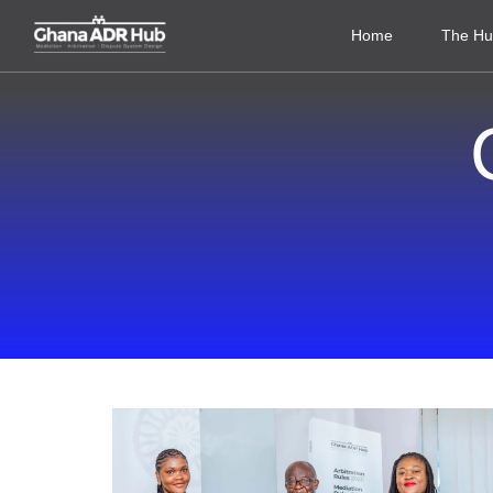
Home
The H