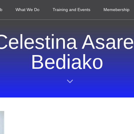
ub
What We Do
Training and Events
Memebership
Celestina Asare
Bediako