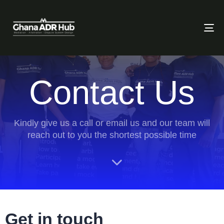
To
Contact Us
Kindly give us a call or email us and our team will
reach out to you the shortest possible time
Get in touch