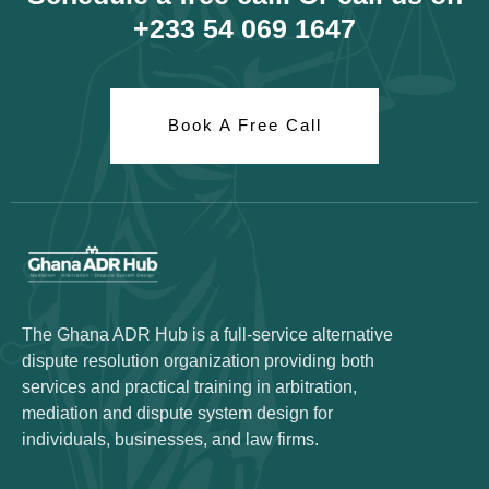
+233 54 069 1647
Book A Free Call
The Ghana ADR Hub is a full-service alternative
dispute resolution organization providing both
services and practical training in arbitration,
mediation and dispute system design for
individuals, businesses, and law firms.