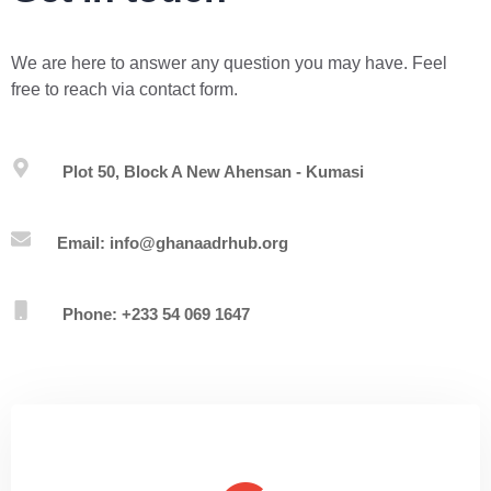
We are here to answer any question you may have. Feel
free to reach via contact form.
Plot 50, Block A New Ahensan - Kumasi
Email: info@ghanaadrhub.org
Phone: +233 54 069 1647