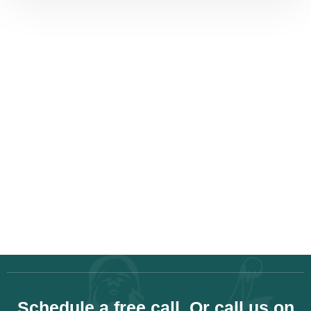
Schedule a free call. Or call us on