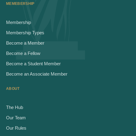
MEMEBERSHIP
Membership
Membership Types
Become a Member
Become a Fellow
Become a Student Member
Become an Associate Member
ABOUT
The Hub
Our Team
Our Rules