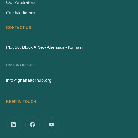
Our Arbitrators
Our Mediators
CONTACT US
Plot 50, Block A New Ahensan - Kumasi.
Email US DIRECTLY
info@ghanaadrhub.org
KEEP IN TOUCH