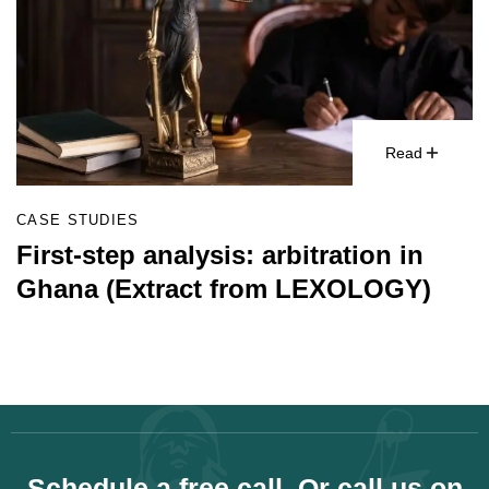
Read
CASE STUDIES
First-step analysis: arbitration in
Ghana (Extract from LEXOLOGY)
Schedule a free call. Or call us on