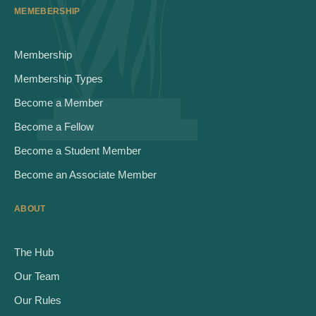
MEMEBERSHIP
Membership
Membership Types
Become a Member
Become a Fellow
Become a Student Member
Become an Associate Member
ABOUT
The Hub
Our Team
Our Rules