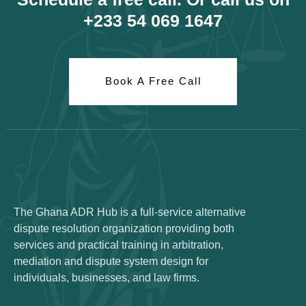
+233 54 069 1647
Book A Free Call
The Ghana ADR Hub is a full-service alternative
dispute resolution organization providing both
services and practical training in arbitration,
mediation and dispute system design for
individuals, businesses, and law firms.