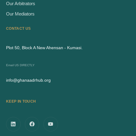
Our Arbitrators
Our Mediators
CONTACT US
Plot 50, Block A New Ahensan - Kumasi.
Email US DIRECTLY
info@ghanaadrhub.org
KEEP IN TOUCH