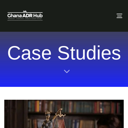
To
Case Studies