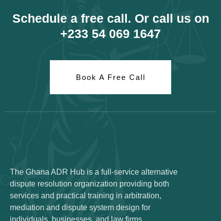
Schedule a free call. Or call us on
+233 54 069 1647
Book A Free Call
The Ghana ADR Hub is a full-service alternative
dispute resolution organization providing both
services and practical training in arbitration,
mediation and dispute system design for
individuals, businesses, and law firms.