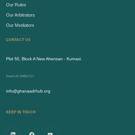
Our Rules
Our Arbitrators
Our Mediators
CONTACT US
Plot 50, Block A New Ahensan - Kumasi.
Email US DIRECTLY
info@ghanaadrhub.org
KEEP IN TOUCH