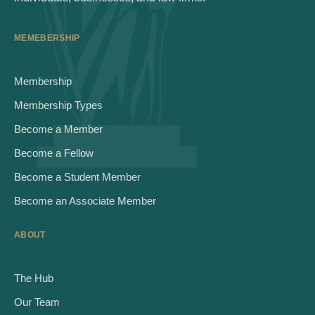
MEMEBERSHIP
Membership
Membership Types
Become a Member
Become a Fellow
Become a Student Member
Become an Associate Member
ABOUT
The Hub
Our Team