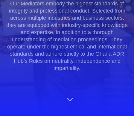
Our Mediators embody the highest standards of
integrity and professional conduct. Selected from
across multiple industries and business sectors,
they are equipped with industry-specific knowledge
and expertise, in addition to a thorough
understanding of mediation proceedings. They
operate under the highest ethical and international
standards and adhere strictly to the Ghana ADR
Hub’s Rules on neutrality, independence and
impartiality.