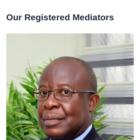
Our Registered Mediators