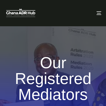
To
Our
Registered
Mediators