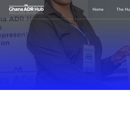
Home
The H
BLOG AND MORE
Inspiring