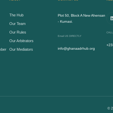
The Hub
Plot 50, Block A New Ahensan
- Kumasi.
Our Team
Our Rules
CALL
Email US DIRECTLY
Our Arbitrators
+23
info@ghanaadrhub.org
mber
Our Mediators
© 2