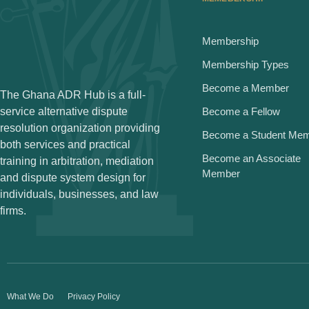
Membership
Membership Types
Become a Member
The Ghana ADR Hub is a full-
service alternative dispute
Become a Fellow
resolution organization providing
Become a Student Me
both services and practical
Become an Associate
training in arbitration, mediation
Member
and dispute system design for
individuals, businesses, and law
firms.
What We Do
Privacy Policy