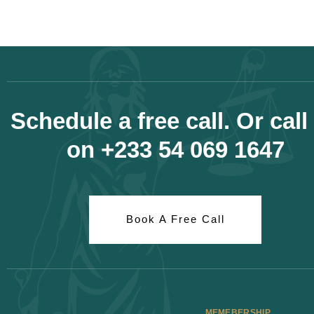
Schedule a free call. Or call
on +233 54 069 1647
Book A Free Call
MEMEBERSHIP