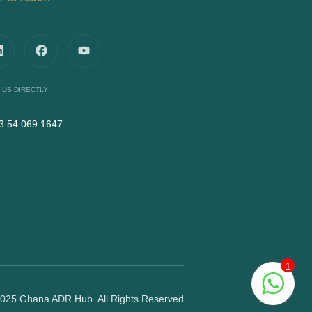
 US DIRECTLY
3 54 069 1647
1
025 Ghana ADR Hub. All Rights Reserved