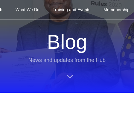
ub
What We Do
Training and Events
Memebership
Blog
News and updates from the Hub