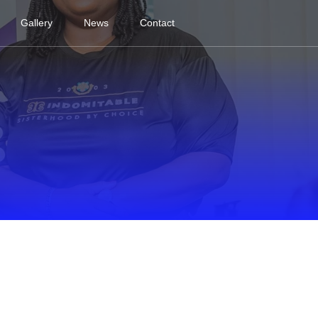
Gallery
News
Contact