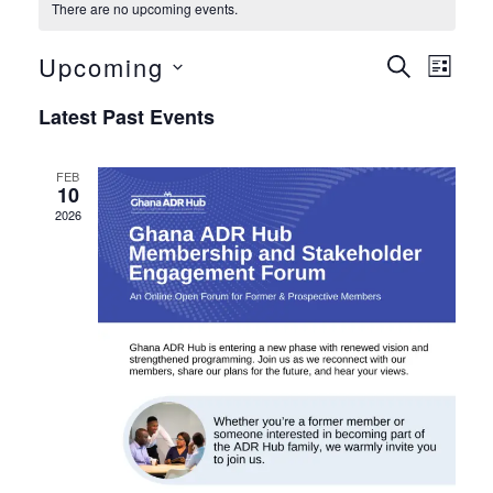
There are no upcoming events.
Upcoming
Even
Eve
Search
List
Select
Vie
Sear
Latest Past Events
date.
Nav
and
FEB
10
View
2026
Navig