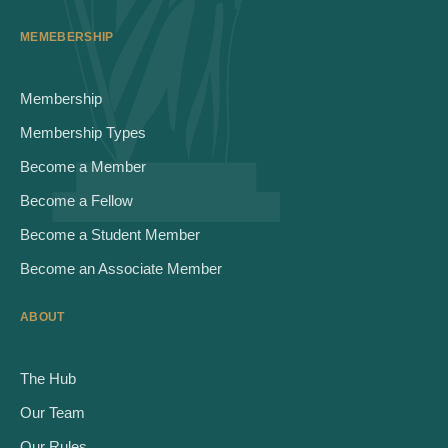
MEMEBERSHIP
Membership
Membership Types
Become a Member
Become a Fellow
Become a Student Member
Become an Associate Member
ABOUT
The Hub
Our Team
Our Rules