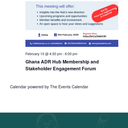
February 10 @ 4:30 pm
-
6:00 pm
Ghana ADR Hub Membership and
Stakeholder Engagement Forum
Calendar powered by
The Events Calendar