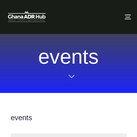
To
events
events