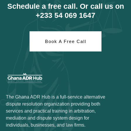
Schedule a free call. Or call us on
+233 54 069 1647
Book A Free Call
The Ghana ADR Hub is a full-service alternative
dispute resolution organization providing both
services and practical training in arbitration,
mediation and dispute system design for
individuals, businesses, and law firms.