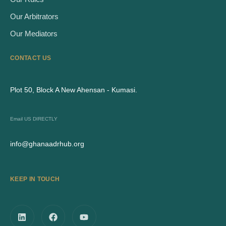
Our Arbitrators
Our Mediators
CONTACT US
Plot 50, Block A New Ahensan - Kumasi.
Email US DIRECTLY
info@ghanaadrhub.org
KEEP IN TOUCH