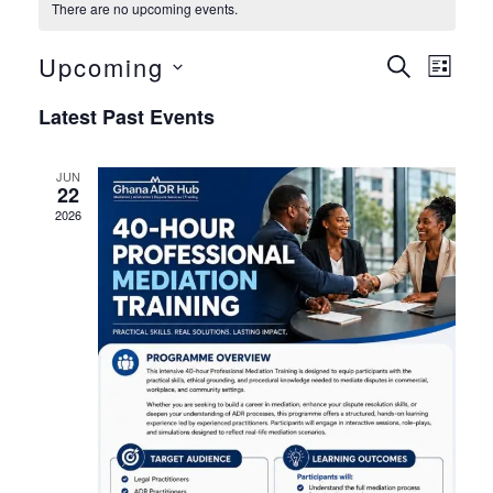
There are no upcoming events.
Upcoming
Even
Eve
Search
List
Select
Vie
Sear
Latest Past Events
date.
Nav
and
JUN
22
View
2026
Navig