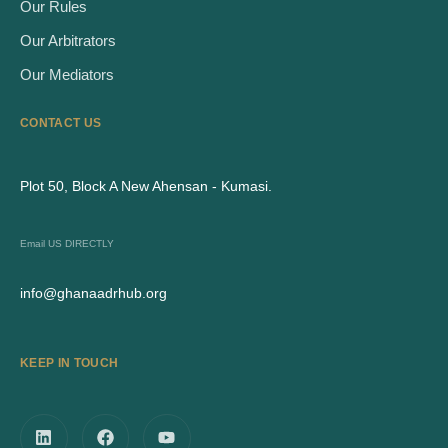
Our Rules
Our Arbitrators
Our Mediators
CONTACT US
Plot 50, Block A New Ahensan - Kumasi.
Email US DIRECTLY
info@ghanaadrhub.org
KEEP IN TOUCH