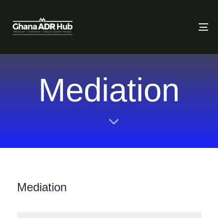
To
Mediation
Mediation