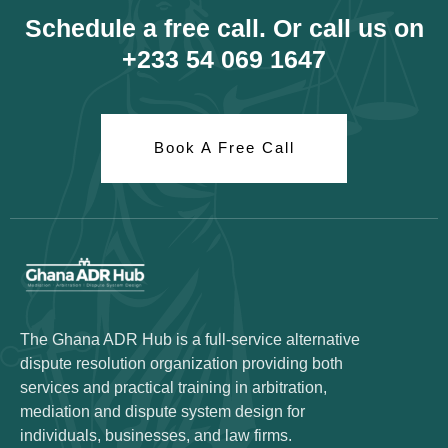
Schedule a free call. Or call us on
+233 54 069 1647
Book A Free Call
The Ghana ADR Hub is a full-service alternative
dispute resolution organization providing both
services and practical training in arbitration,
mediation and dispute system design for
individuals, businesses, and law firms.