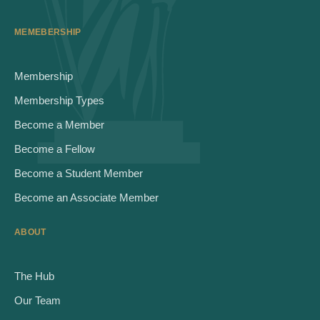
MEMEBERSHIP
Membership
Membership Types
Become a Member
Become a Fellow
Become a Student Member
Become an Associate Member
ABOUT
The Hub
Our Team