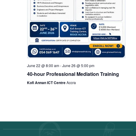
June 22 @ 8:00 am
-
June 26 @ 5:00 pm
40-hour Professional Mediation Training
Kofi Annan ICT Centre
Accra