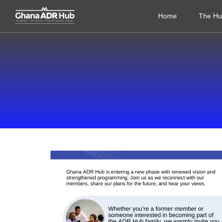
Home
The H