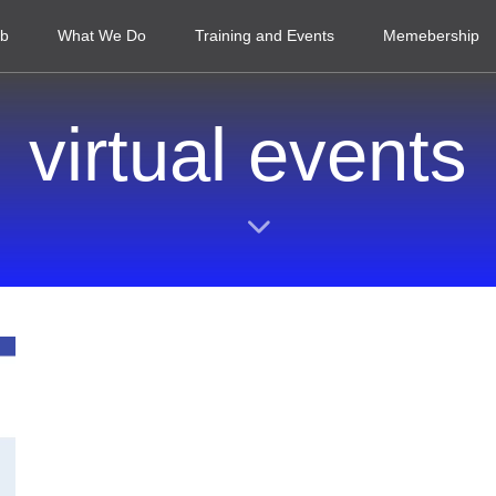
ub
What We Do
Training and Events
Memebership
virtual events