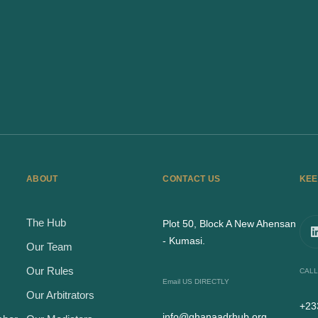
ABOUT
CONTACT US
KEE
The Hub
Plot 50, Block A New Ahensan
- Kumasi.
Our Team
Our Rules
CALL
Email US DIRECTLY
Our Arbitrators
+23
info@ghanaadrhub.org