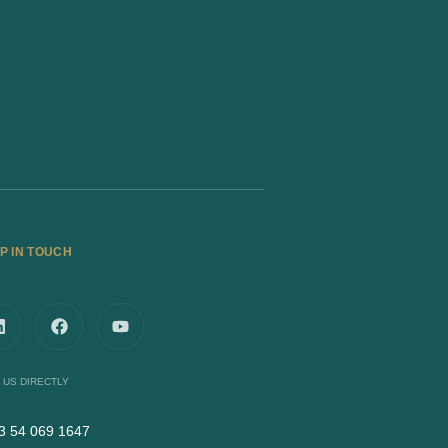
P IN TOUCH
 US DIRECTLY
3 54 069 1647