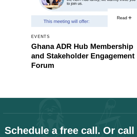
Read
EVENTS
Ghana ADR Hub Membership
and Stakeholder Engagement
Forum
Schedule a free call. Or call