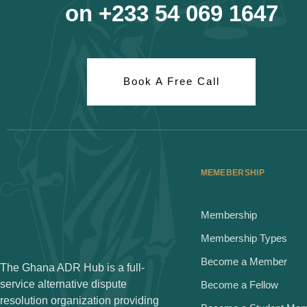
on +233 54 069 1647
Book A Free Call
MEMEBERSHIP
Membership
Membership Types
Become a Member
The Ghana ADR Hub is a full-
service alternative dispute
Become a Fellow
resolution organization providing